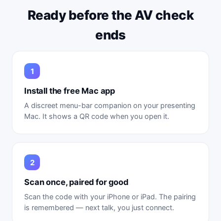
Ready before the AV check
ends
Install the free Mac app
A discreet menu-bar companion on your presenting
Mac. It shows a QR code when you open it.
Scan once, paired for good
Scan the code with your iPhone or iPad. The pairing
is remembered — next talk, you just connect.