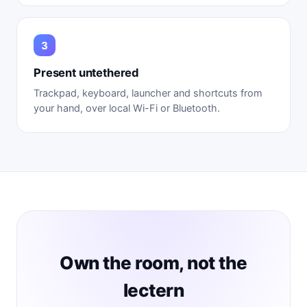
Present untethered
Trackpad, keyboard, launcher and shortcuts from
your hand, over local Wi-Fi or Bluetooth.
Own the room, not the
lectern