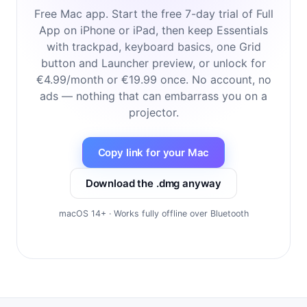
Free Mac app. Start the free 7-day trial of Full
App on iPhone or iPad, then keep Essentials
with trackpad, keyboard basics, one Grid
button and Launcher preview, or unlock for
€4.99/month or €19.99 once. No account, no
ads — nothing that can embarrass you on a
projector.
Copy link for your Mac
Download the .dmg anyway
macOS 14+ · Works fully offline over Bluetooth