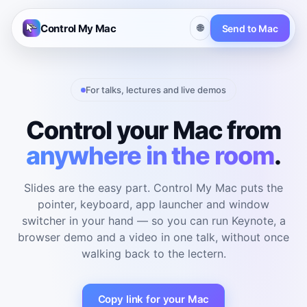
Control My Mac
🌐
Send to Mac
For talks, lectures and live demos
Control your Mac from
anywhere in the room
.
Slides are the easy part. Control My Mac puts the
pointer, keyboard, app launcher and window
switcher in your hand — so you can run Keynote, a
browser demo and a video in one talk, without once
walking back to the lectern.
Copy link for your Mac