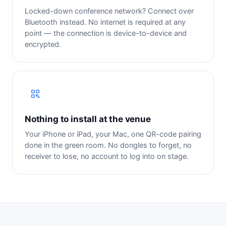
Locked-down conference network? Connect over
Bluetooth instead. No internet is required at any
point — the connection is device-to-device and
encrypted.
Nothing to install at the venue
Your iPhone or iPad, your Mac, one QR-code pairing
done in the green room. No dongles to forget, no
receiver to lose, no account to log into on stage.