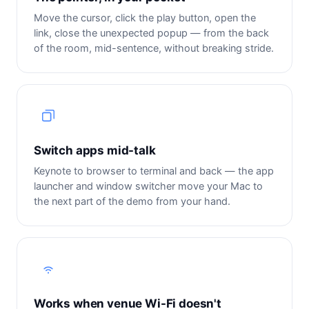
Move the cursor, click the play button, open the
link, close the unexpected popup — from the back
of the room, mid-sentence, without breaking stride.
Switch apps mid-talk
Keynote to browser to terminal and back — the app
launcher and window switcher move your Mac to
the next part of the demo from your hand.
Works when venue Wi-Fi doesn't