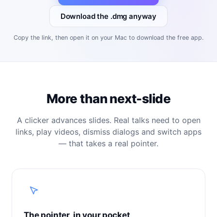
Download the .dmg anyway
Copy the link, then open it on your Mac to download the free app.
More than next-slide
A clicker advances slides. Real talks need to open
links, play videos, dismiss dialogs and switch apps
— that takes a real pointer.
The pointer, in your pocket